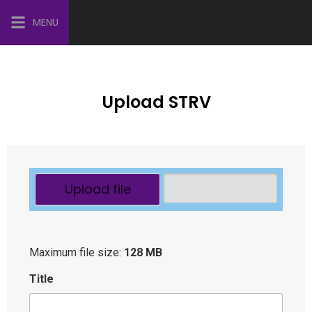
MENU
Upload STRV
Upload file
Maximum file size:
128 MB
Title