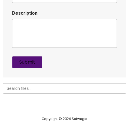
Description
Copyright © 2026 Satwagia