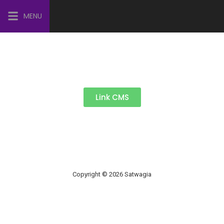
MENU
Link CMS
Copyright © 2026 Satwagia